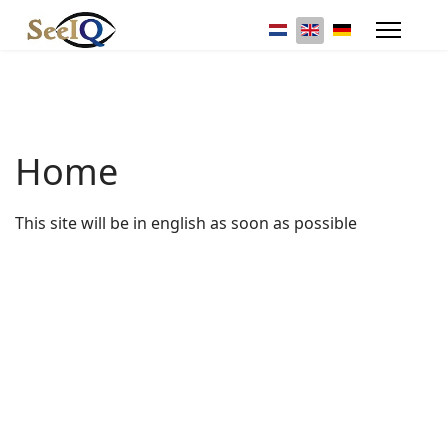
Select your language
Home
This site will be in english as soon as possible