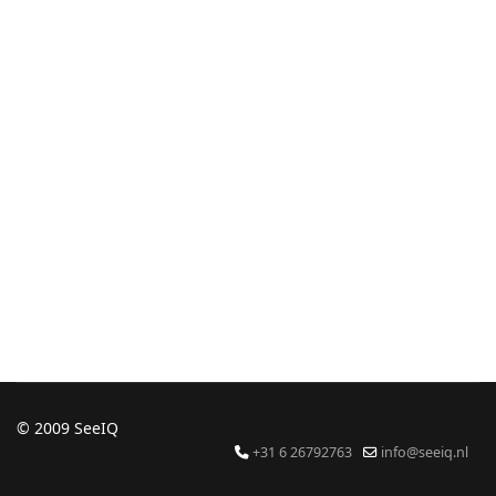
© 2009 SeeIQ
+31 6 26792763
info@seeiq.nl